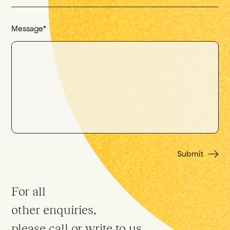
Message
*
Submit
For all
other enquiries,
please call or write to us.