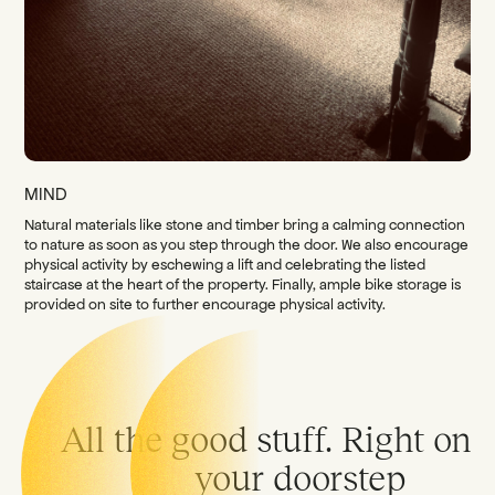
MIND
Natural materials like stone and timber bring a calming connection
to nature as soon as you step through the door. We also encourage
physical activity by eschewing a lift and celebrating the listed
staircase at the heart of the property. Finally, ample bike storage is
provided on site to further encourage physical activity.
All the good stuff. Right on
your doorstep