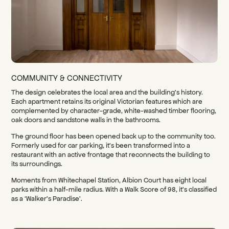
COMMUNITY & CONNECTIVITY
The design celebrates the local area and the building’s history.
Each apartment retains its original Victorian features which are
complemented by character-grade, white-washed timber flooring,
oak doors and sandstone walls in the bathrooms.
The ground floor has been opened back up to the community too.
Formerly used for car parking, it’s been transformed into a
restaurant with an active frontage that reconnects the building to
its surroundings.
Moments from Whitechapel Station, Albion Court has eight local
parks within a half-mile radius. With a Walk Score of 98, it’s classified
as a ‘Walker’s Paradise’.