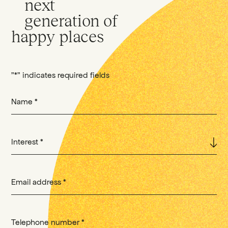
next
generation of
happy places
"
*
" indicates required fields
Name
*
Interest
*
Email address
*
Telephone number
*