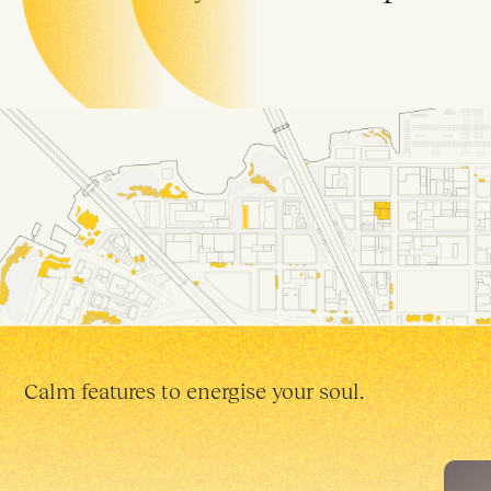
Calm features to energise your soul.