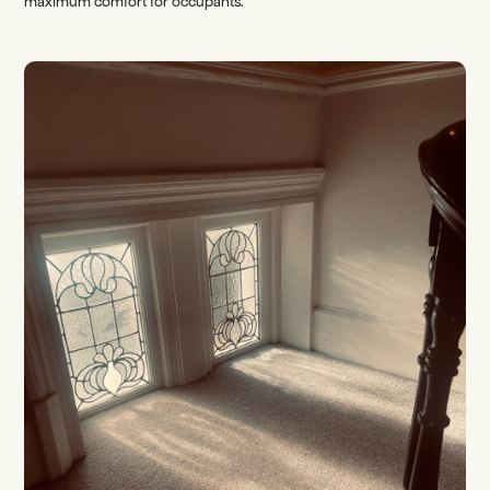
maximum comfort for occupants.