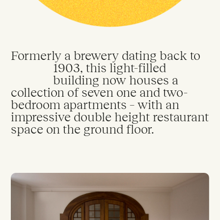
Privacy Policy
Cookie Policy
City Sanctuary © 2026
Formerly a brewery dating back to
1903, this light-filled
building now houses a
collection of seven one and two-
bedroom apartments – with an
impressive double height restaurant
space on the ground floor.