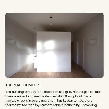
THERMAL COMFORT
The building is ready for a decarbonised grid. With no gas boilers,
there are electric panel heaters installed throughout. Each
habitable room in every apartment has its own temperature
thermostat too, with 24/7 customisable functionality – providing