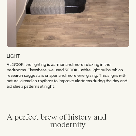
LIGHT
At 2700K, the lighting is warmer and more relaxing in the
bedrooms. Elsewhere, we used 3000K+ white light bulbs, which
research suggests is crisper and more energising. This aligns with
natural circadian rhythms to improve alertness during the day and
aid sleep patterns at night.
A perfect brew of history and
modernity