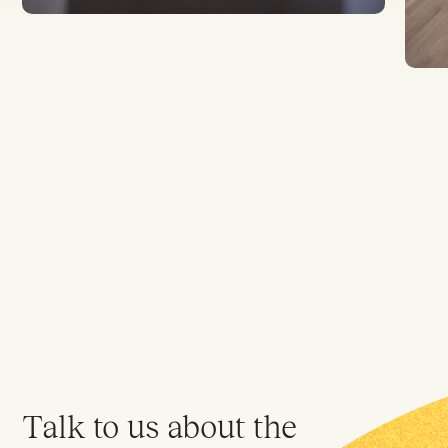
Talk to us about the